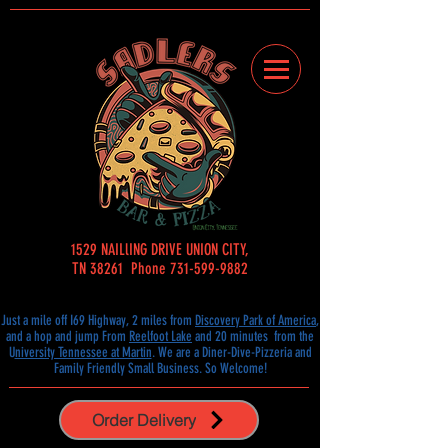
1529 NAILlING DRIVE UNION CITY,
TN 38261 Phone 731-599-9882
Just a mile off I69 Highway, 2 miles from
Discovery Park of America
,
and a hop and jump From
Reelfoot Lake
and 20 minutes from the
U
niversity Tennessee at Martin
.
We are a Diner-Dive-Pizzeria and
Family Friendly Small
Business. So Welcome!
Order Delivery