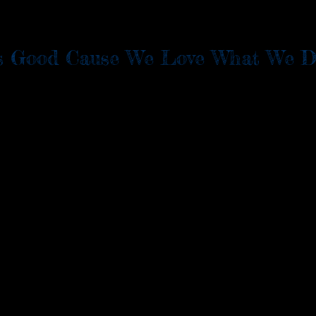
t's Good Cause We Love What We D
e Orders
Menu
Apply
EVENTS
LOCATION & 