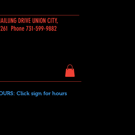
AILlING DRIVE UNION CITY,
8261 Phone 731-599-9882
URS: Click sign for hours