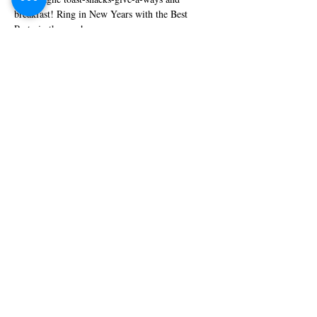
breakfast! Ring in New Years with the Best 
Party in the area!
Share this event
© 2018 Sadler's Classic
Bar