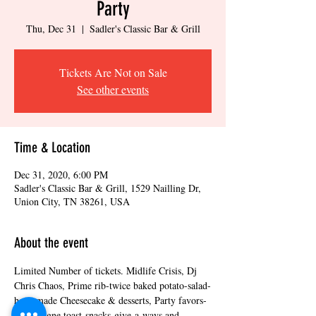
Party
Thu, Dec 31
  |  
Sadler's Classic Bar & Grill
Tickets Are Not on Sale
See other events
Time & Location
Dec 31, 2020, 6:00 PM
Sadler's Classic Bar & Grill, 1529 Nailling Dr,
Union City, TN 38261, USA
About the event
Limited Number of tickets. Midlife Crisis, Dj 
Chris Chaos, Prime rib-twice baked potato-salad-
homemade Cheesecake & desserts, Party favors-
Champagne toast-snacks-give-a-ways and 