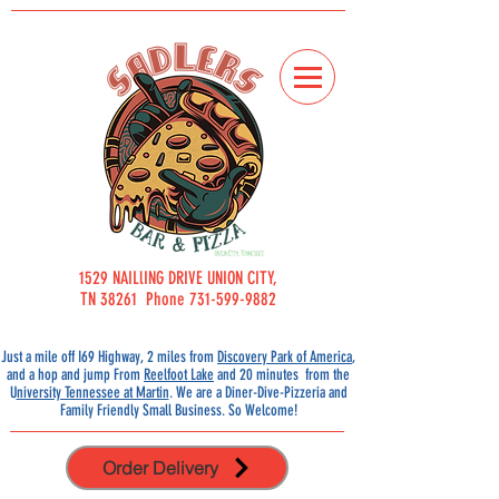
1529 NAILlING DRIVE UNION CITY,
TN 38261 Phone 731-599-9882
Just a mile off I69 Highway, 2 miles from
Discovery Park of America
,
and a hop and jump From
Reelfoot Lake
and 20 minutes from the
U
niversity Tennessee at Martin
.
We are a Diner-Dive-Pizzeria and
Family Friendly Small
Business. So Welcome!
Order Delivery