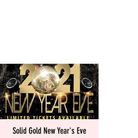
Solid Gold New Year's Eve